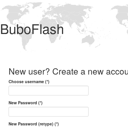
BuboFlash
New user? Create a new accou
Choose username (*)
New Password (*)
New Password (retype) (*)