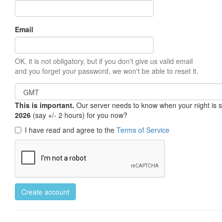
Email
OK, it is not obligatory, but if you don't give us valid email
and you forget your password, we won't be able to reset it.
This is important.
Our server needs to know when your night is so 
2026
(say +/- 2 hours) for you now?
I have read and agree to the
Terms of Service
Create account