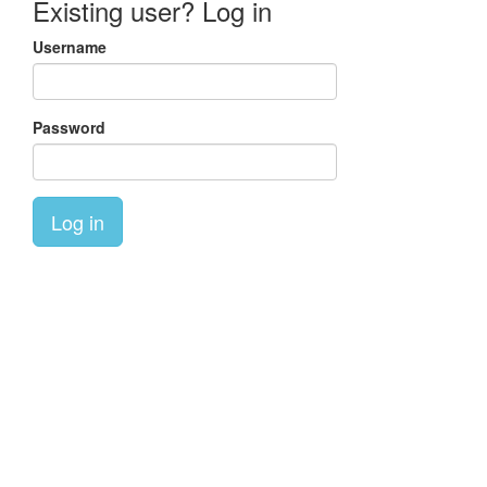
Existing user? Log in
Username
Password
Log in