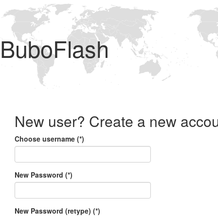
BuboFlash
New user? Create a new accou
Choose username (*)
New Password (*)
New Password (retype) (*)