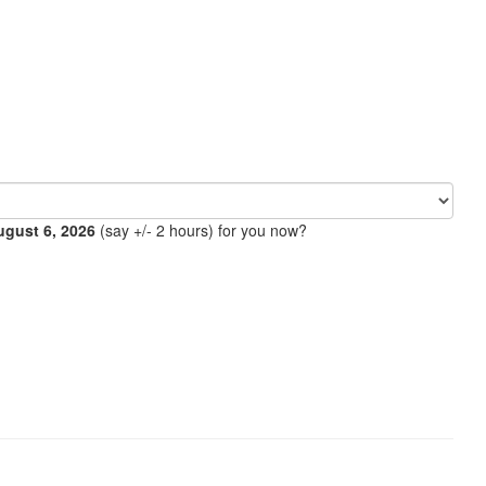
ugust 6, 2026
(say +/- 2 hours) for you now?