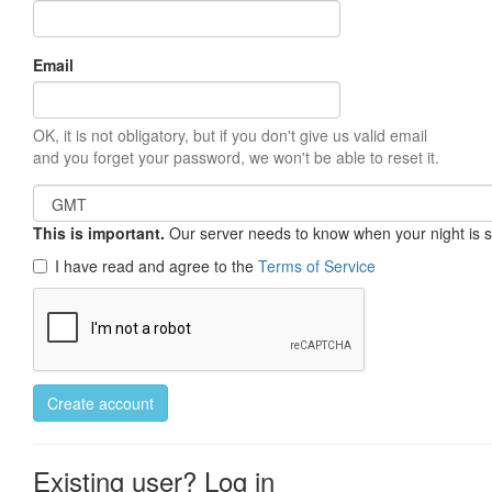
Email
OK, it is not obligatory, but if you don't give us valid email
and you forget your password, we won't be able to reset it.
This is important.
Our server needs to know when your night is so 
I have read and agree to the
Terms of Service
Create account
Existing user? Log in