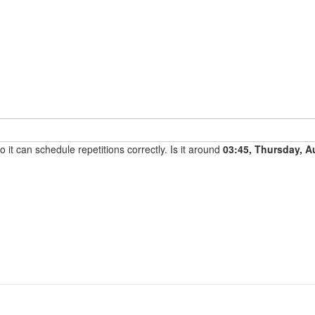
it can schedule repetitions correctly. Is it around
03:45, Thursday, A