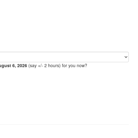
ugust 6, 2026
(say +/- 2 hours) for you now?