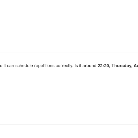
it can schedule repetitions correctly. Is it around
22:20, Thursday, A