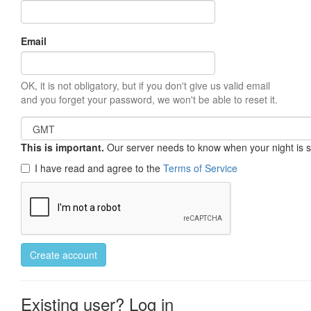
Email
OK, it is not obligatory, but if you don't give us valid email
and you forget your password, we won't be able to reset it.
This is important.
Our server needs to know when your night is so 
I have read and agree to the
Terms of Service
Create account
Existing user? Log in