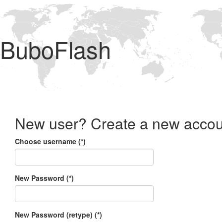
BuboFlash
New user? Create a new accou
Choose username (*)
New Password (*)
New Password (retype) (*)