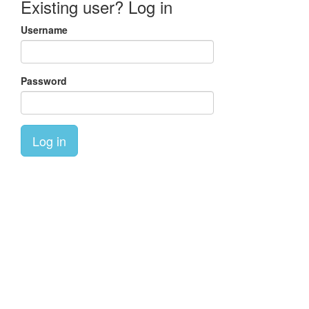
Existing user? Log in
Username
Password
Log in