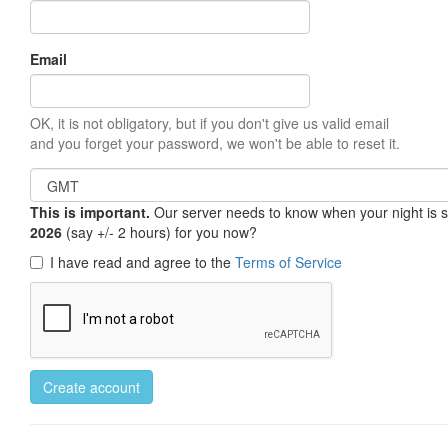
Email
OK, it is not obligatory, but if you don't give us valid email
and you forget your password, we won't be able to reset it.
This is important.
Our server needs to know when your night is so 
2026
(say +/- 2 hours) for you now?
I have read and agree to the
Terms of Service
Create account