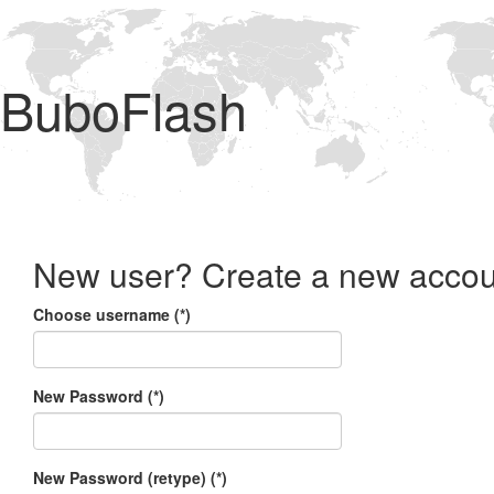
BuboFlash
New user? Create a new accou
Choose username (*)
New Password (*)
New Password (retype) (*)