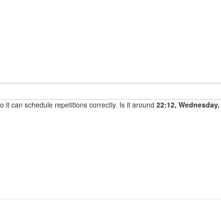
it can schedule repetitions correctly. Is it around
22:12, Wednesday,