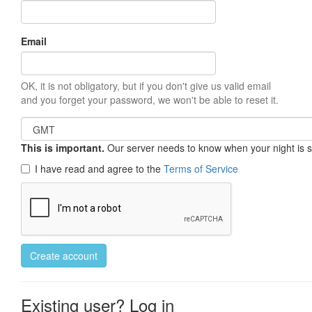
Email
OK, it is not obligatory, but if you don't give us valid email
and you forget your password, we won't be able to reset it.
This is important.
Our server needs to know when your night is so 
I have read and agree to the
Terms of Service
Create account
Existing user? Log in