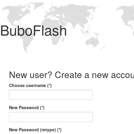
BuboFlash
New user? Create a new accou
Choose username (*)
New Password (*)
New Password (retype) (*)