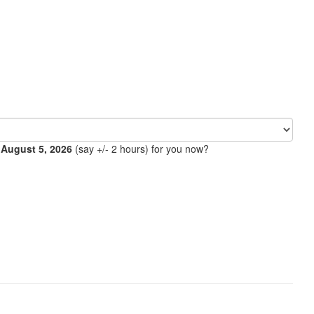
 August 5, 2026
(say +/- 2 hours) for you now?