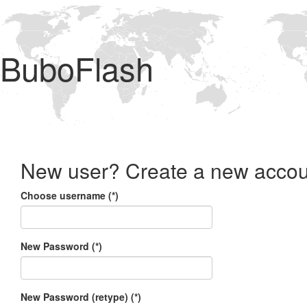
BuboFlash
New user? Create a new accou
Choose username (*)
New Password (*)
New Password (retype) (*)