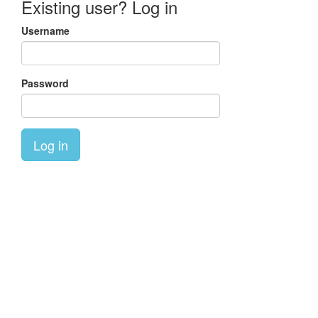
Existing user? Log in
Username
Password
Log in