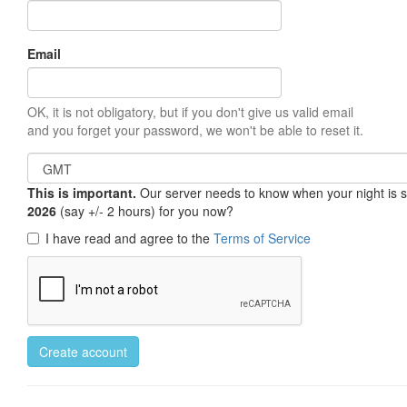
Email
OK, it is not obligatory, but if you don't give us valid email
and you forget your password, we won't be able to reset it.
This is important.
Our server needs to know when your night is so 
2026
(say +/- 2 hours) for you now?
I have read and agree to the
Terms of Service
Create account