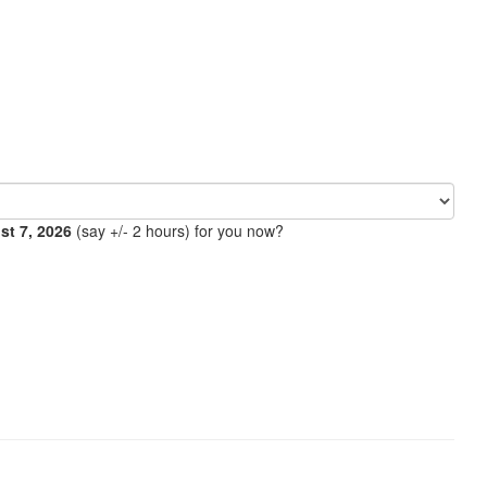
ust 7, 2026
(say +/- 2 hours) for you now?