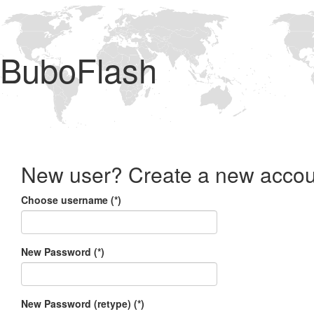
BuboFlash
New user? Create a new accou
Choose username (*)
New Password (*)
New Password (retype) (*)