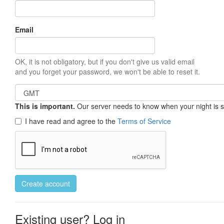
Email
OK, it is not obligatory, but if you don't give us valid email
and you forget your password, we won't be able to reset it.
This is important.
Our server needs to know when your night is so 
I have read and agree to the
Terms of Service
Create account
Existing user? Log in