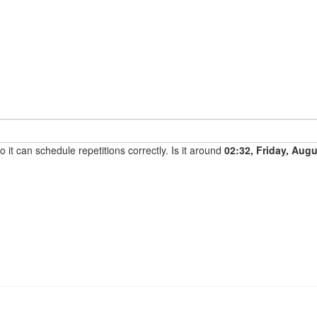
it can schedule repetitions correctly. Is it around
02:32, Friday, Aug