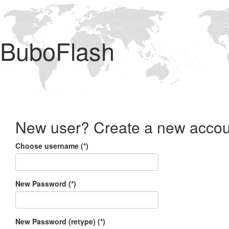
BuboFlash
New user? Create a new accou
Choose username (*)
New Password (*)
New Password (retype) (*)