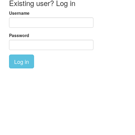
Existing user? Log in
Username
Password
Log in