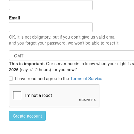
Email
OK, it is not obligatory, but if you don't give us valid email
and you forget your password, we won't be able to reset it.
This is important.
Our server needs to know when your night is so 
2026
(say +/- 2 hours) for you now?
I have read and agree to the
Terms of Service
Create account