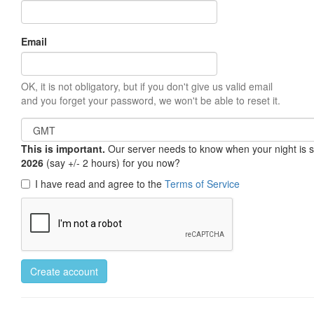
Email
OK, it is not obligatory, but if you don't give us valid email
and you forget your password, we won't be able to reset it.
This is important.
Our server needs to know when your night is so 
2026
(say +/- 2 hours) for you now?
I have read and agree to the
Terms of Service
Create account