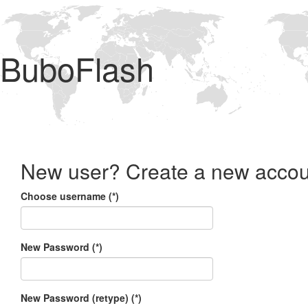
BuboFlash
New user? Create a new accou
Choose username (*)
New Password (*)
New Password (retype) (*)