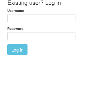
Existing user? Log in
Username
Password
Log in