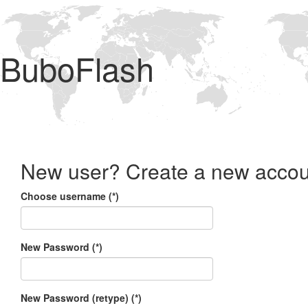
BuboFlash
New user? Create a new accou
Choose username (*)
New Password (*)
New Password (retype) (*)