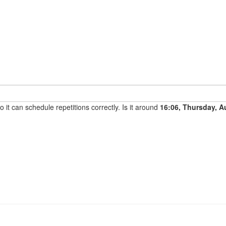
it can schedule repetitions correctly. Is it around
16:06, Thursday, A