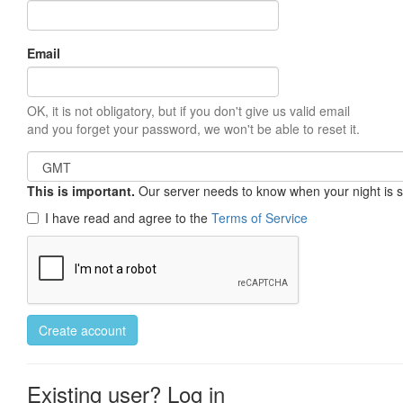
Email
OK, it is not obligatory, but if you don't give us valid email
and you forget your password, we won't be able to reset it.
This is important.
Our server needs to know when your night is so 
I have read and agree to the
Terms of Service
Create account
Existing user? Log in