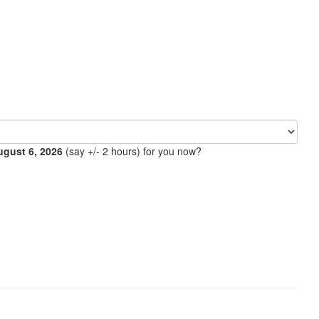
ugust 6, 2026
(say +/- 2 hours) for you now?