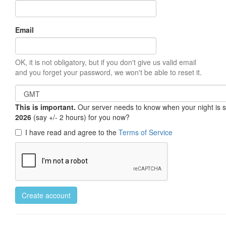
Email
OK, it is not obligatory, but if you don't give us valid email
and you forget your password, we won't be able to reset it.
This is important.
Our server needs to know when your night is so 
2026
(say +/- 2 hours) for you now?
I have read and agree to the
Terms of Service
Create account