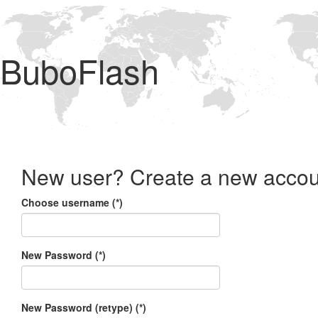
BuboFlash
New user? Create a new accou
Choose username (*)
New Password (*)
New Password (retype) (*)