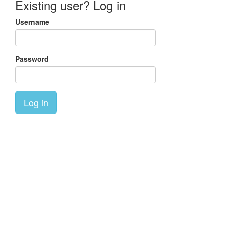
Existing user? Log in
Username
Password
Log in