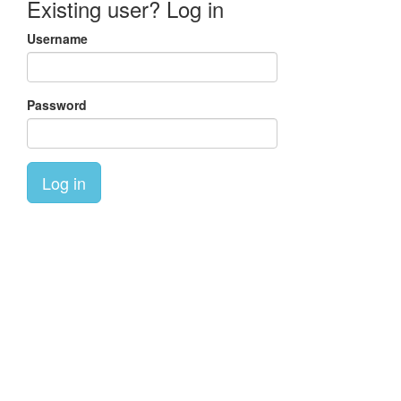
Existing user? Log in
Username
Password
Log in