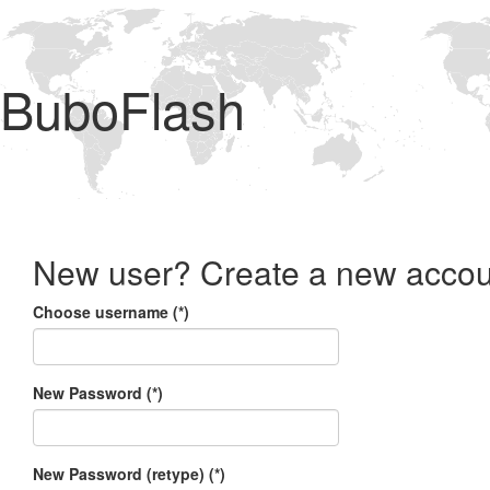
BuboFlash
New user? Create a new accou
Choose username (*)
New Password (*)
New Password (retype) (*)