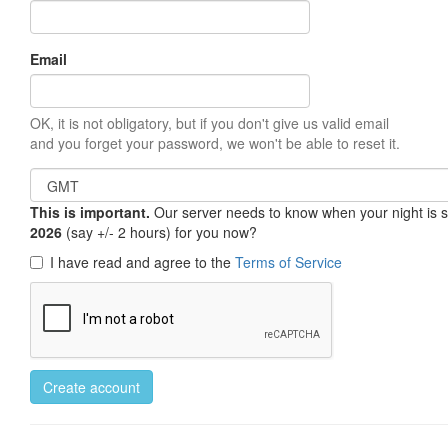
Email
OK, it is not obligatory, but if you don't give us valid email
and you forget your password, we won't be able to reset it.
This is important.
Our server needs to know when your night is so 
2026
(say +/- 2 hours) for you now?
I have read and agree to the
Terms of Service
Create account