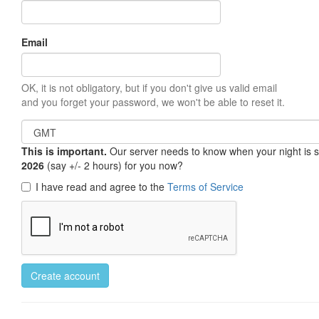
Email
OK, it is not obligatory, but if you don't give us valid email
and you forget your password, we won't be able to reset it.
This is important.
Our server needs to know when your night is so 
2026
(say +/- 2 hours) for you now?
I have read and agree to the
Terms of Service
Create account