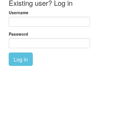
Existing user? Log in
Username
Password
Log in