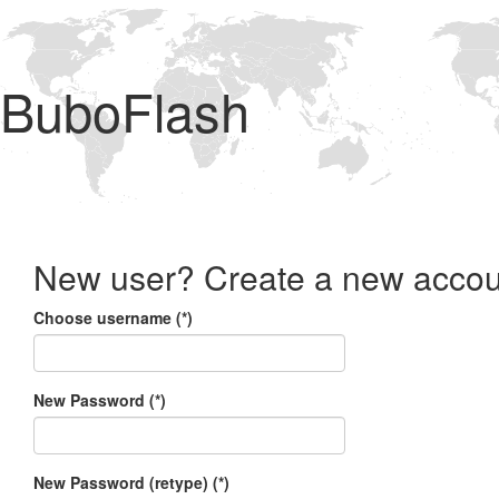
BuboFlash
New user? Create a new accou
Choose username (*)
New Password (*)
New Password (retype) (*)