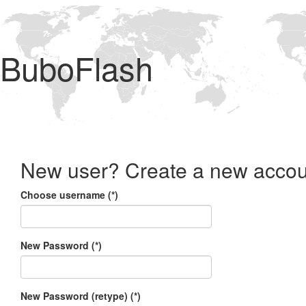
BuboFlash
New user? Create a new accou
Choose username (*)
New Password (*)
New Password (retype) (*)