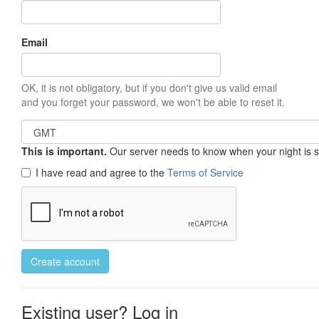
Email
OK, it is not obligatory, but if you don't give us valid email
and you forget your password, we won't be able to reset it.
This is important.
Our server needs to know when your night is so 
I have read and agree to the
Terms of Service
Create account
Existing user? Log in