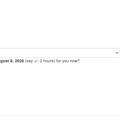
ugust 8, 2026
(say +/- 2 hours) for you now?