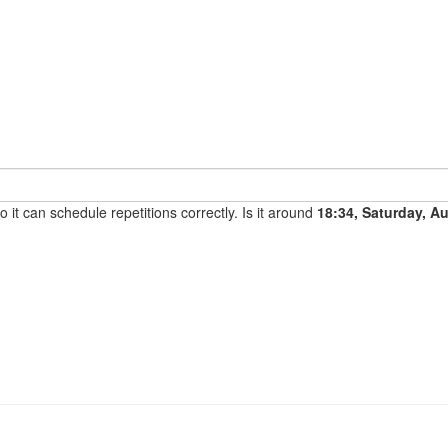
it can schedule repetitions correctly. Is it around
18:34, Saturday, A