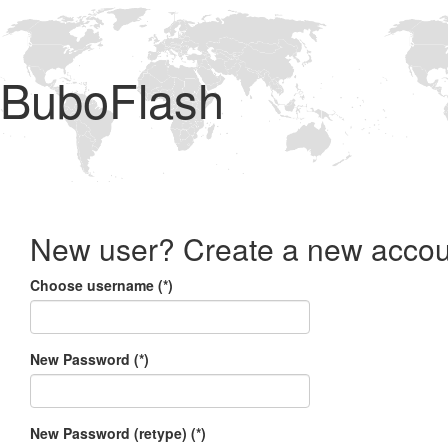
BuboFlash
New user? Create a new accou
Choose username (*)
New Password (*)
New Password (retype) (*)