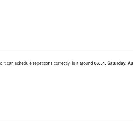
it can schedule repetitions correctly. Is it around
06:51, Saturday, A