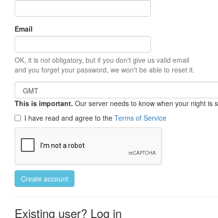
Email
OK, it is not obligatory, but if you don't give us valid email
and you forget your password, we won't be able to reset it.
This is important.
Our server needs to know when your night is so 
I have read and agree to the
Terms of Service
Create account
Existing user? Log in