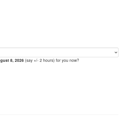
ugust 8, 2026
(say +/- 2 hours) for you now?