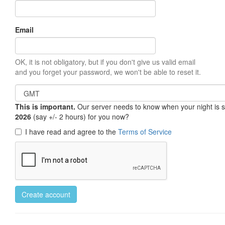
Email
OK, it is not obligatory, but if you don't give us valid email
and you forget your password, we won't be able to reset it.
This is important.
Our server needs to know when your night is so 
2026
(say +/- 2 hours) for you now?
I have read and agree to the
Terms of Service
Create account