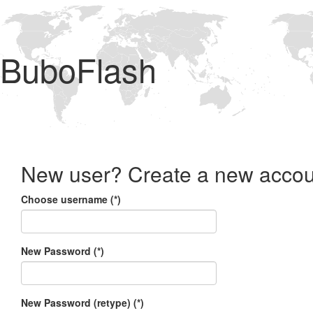
BuboFlash
New user? Create a new accou
Choose username (*)
New Password (*)
New Password (retype) (*)