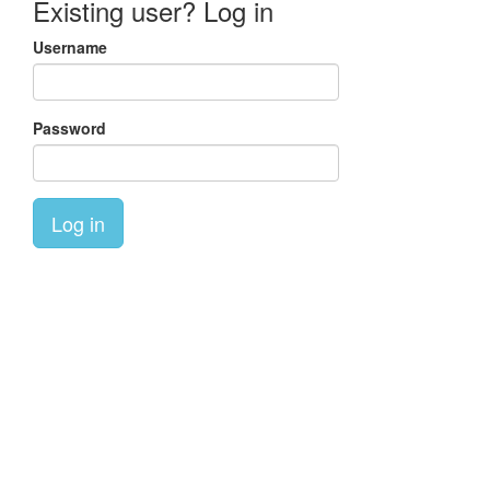
Existing user? Log in
Username
Password
Log in