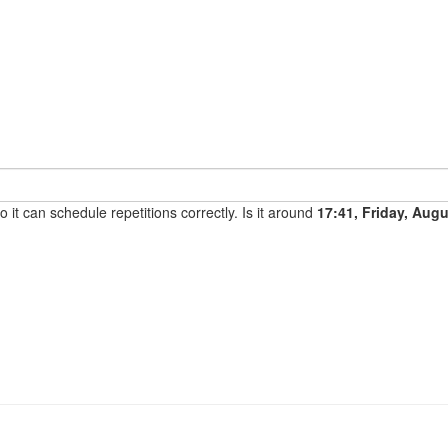
it can schedule repetitions correctly. Is it around
17:41, Friday, Aug