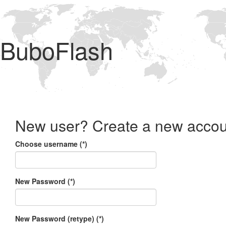
BuboFlash
New user? Create a new accou
Choose username (*)
New Password (*)
New Password (retype) (*)