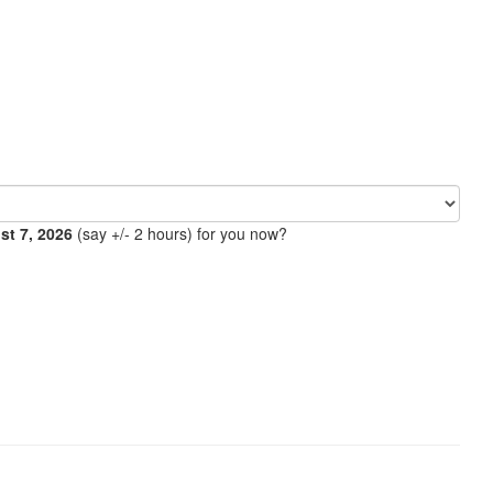
ust 7, 2026
(say +/- 2 hours) for you now?