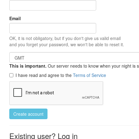
Email
OK, it is not obligatory, but if you don't give us valid email
and you forget your password, we won't be able to reset it.
This is important.
Our server needs to know when your night is so 
I have read and agree to the
Terms of Service
Create account
Existing user? Log in