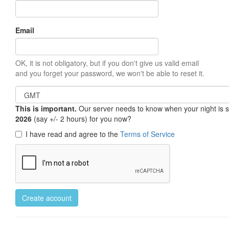
Email
OK, it is not obligatory, but if you don't give us valid email
and you forget your password, we won't be able to reset it.
This is important.
Our server needs to know when your night is so 
2026
(say +/- 2 hours) for you now?
I have read and agree to the
Terms of Service
Create account