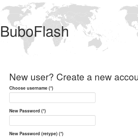
BuboFlash
New user? Create a new accou
Choose username (*)
New Password (*)
New Password (retype) (*)