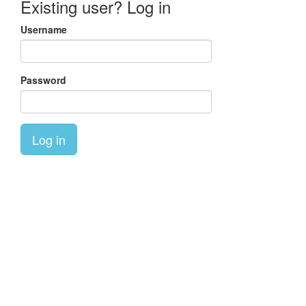
Existing user? Log in
Username
Password
Log in