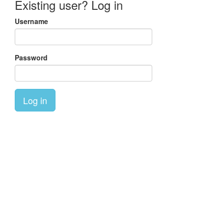
Existing user? Log in
Username
Password
Log in