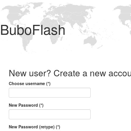
BuboFlash
New user? Create a new accou
Choose username (*)
New Password (*)
New Password (retype) (*)