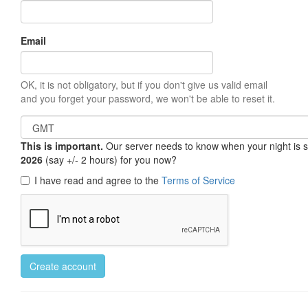
Email
OK, it is not obligatory, but if you don't give us valid email
and you forget your password, we won't be able to reset it.
This is important.
Our server needs to know when your night is so 
2026
(say +/- 2 hours) for you now?
I have read and agree to the
Terms of Service
Create account