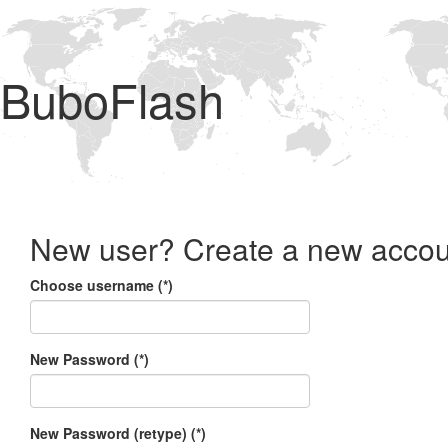
BuboFlash
New user? Create a new accou
Choose username (*)
New Password (*)
New Password (retype) (*)