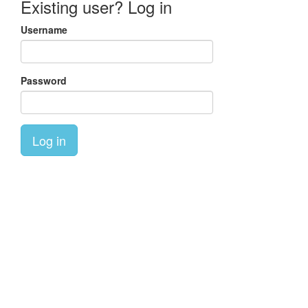
Existing user? Log in
Username
Password
Log in