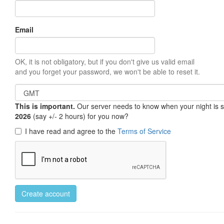
Email
OK, it is not obligatory, but if you don't give us valid email
and you forget your password, we won't be able to reset it.
This is important.
Our server needs to know when your night is so 
2026
(say +/- 2 hours) for you now?
I have read and agree to the
Terms of Service
Create account