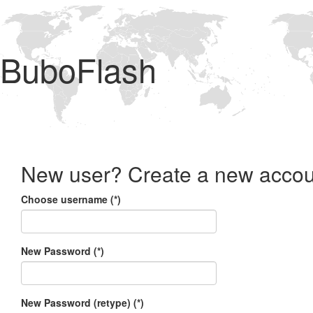
BuboFlash
New user? Create a new accou
Choose username (*)
New Password (*)
New Password (retype) (*)