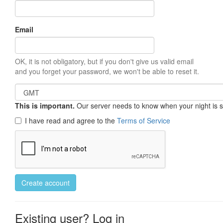
Email
OK, it is not obligatory, but if you don't give us valid email
and you forget your password, we won't be able to reset it.
This is important.
Our server needs to know when your night is so 
I have read and agree to the
Terms of Service
Create account
Existing user? Log in