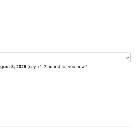
ugust 8, 2026
(say +/- 2 hours) for you now?