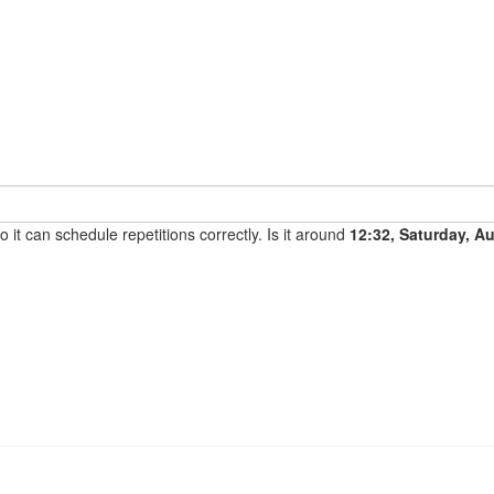
it can schedule repetitions correctly. Is it around
12:32, Saturday, A