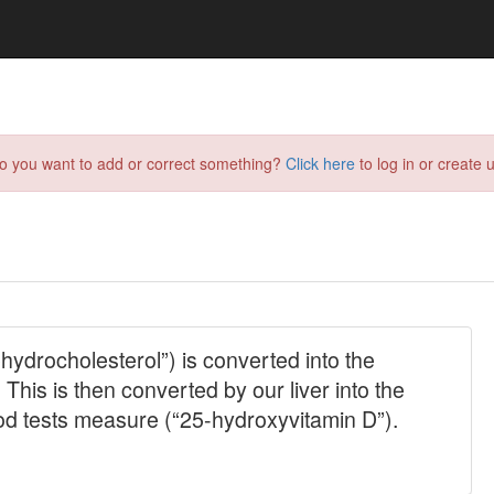
do you want to add or correct something?
Click here
to log in or create u