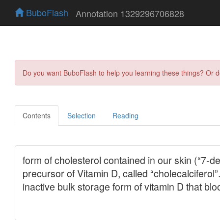
BuboFlash
Annotation 1329296706828
Do you want BuboFlash to help you learning these things? Or 
Contents
Selection
Reading