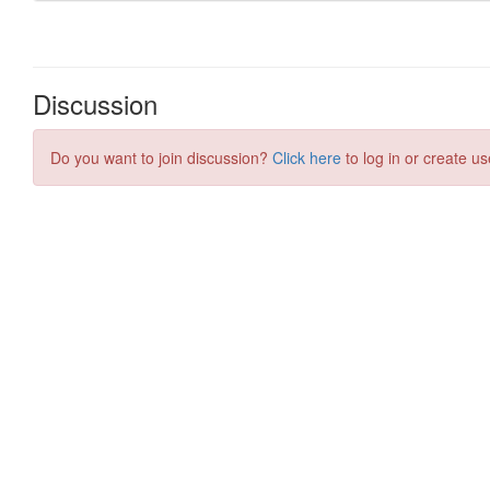
Discussion
Do you want to join discussion?
Click here
to log in or create us