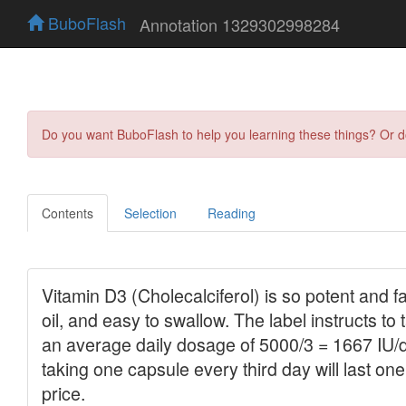
BuboFlash
Annotation 1329302998284
Do you want BuboFlash to help you learning these things? Or 
Contents
Selection
Reading