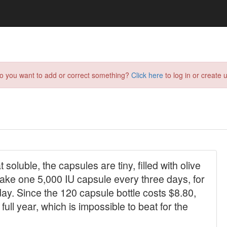
do you want to add or correct something?
Click here
to log in or create u