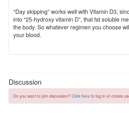
Discussion
Do you want to join discussion?
Click here
to log in or create us