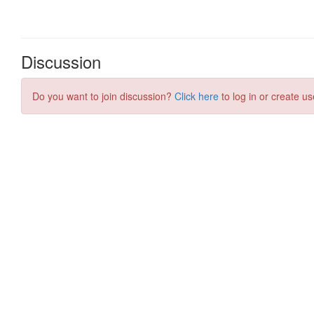
Discussion
Do you want to join discussion?
Click here
to log in or create us