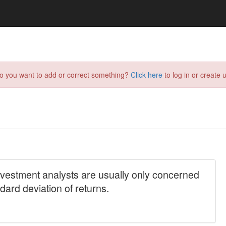
do you want to add or correct something?
Click here
to log in or create u