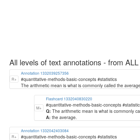
All levels of text annotations - from ALL
Annotation 1332039257356
#quantitative-methods-basic-concepts #statistics
R+
The arithmetic mean is what is commonly called the average
Flashcard 1332040830220
#quantitative-methods-basic-concepts #statistic
M+
Q:
The arithmetic mean is what is commonly call
A:
the average.
Annotation 1332042403084
#quantitative-methods-basic-concepts #statistics
R+