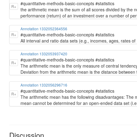
#quantitative-methods-basic-concepts #statistics
R+
the arithmetic mean is the sum of all scores divided by the 
performance (return) of an investment over a number of per
Annotation 1332052364556
#quantitative-methods-basic-concepts #statistics
R+
All interval and ratio data sets (e.g., incomes, ages, rates o
Annotation 1332053937420
#quantitative-methods-basic-concepts #statistics
R+
The arithmetic mean is the only measure of central tendenc
Deviation from the arithmetic mean is the distance between 
Annotation 1332056296716
#quantitative-methods-basic-concepts #statistics
R+
The arithmetic mean has the following disadvantages: The me
mean cannot be determined for an open-ended data set (i.e.
Discussion