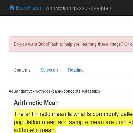
BuboFlash
Annotation 1332037684492
Do you want BuboFlash to help you learning these things? Or 
Contents
Selection
Reading
#quantitative-methods-basic-concepts #statistics