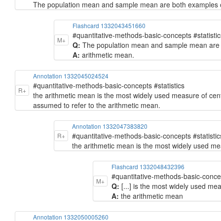
The population mean and sample mean are both examples o
Flashcard 1332043451660
#quantitative-methods-basic-concepts #statistic
M+
Q:
The population mean and sample mean are bo
A:
arithmetic mean.
Annotation 1332045024524
#quantitative-methods-basic-concepts #statistics
R+
the arithmetic mean is the most widely used measure of cent
assumed to refer to the arithmetic mean.
Annotation 1332047383820
#quantitative-methods-basic-concepts #statistic
R+
the arithmetic mean is the most widely used me
Flashcard 1332048432396
#quantitative-methods-basic-concep
M+
Q:
[...] is the most widely used me
A:
the arithmetic mean
Annotation 1332050005260