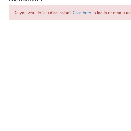
Do you want to join discussion?
Click here
to log in or create us