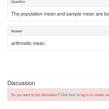
Discussion
Do you want to join discussion?
Click here
to log in or create us