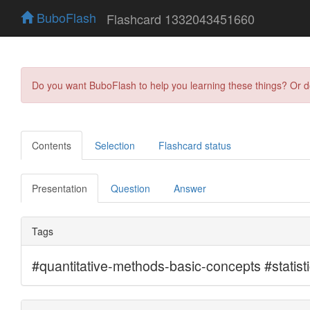
BuboFlash
Flashcard 1332043451660
Do you want BuboFlash to help you learning these things? Or 
Contents
Selection
Flashcard status
Presentation
Question
Answer