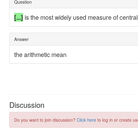
Discussion
Do you want to join discussion?
Click here
to log in or create us