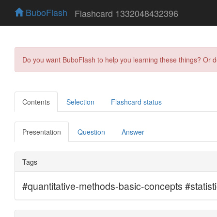
BuboFlash
Flashcard 1332048432396
Do you want BuboFlash to help you learning these things? Or 
Contents
Selection
Flashcard status
Presentation
Question
Answer