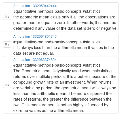
Annotation 1332059442444
#quantitative-methods-basic-concepts #statistics
the geometric mean exists only if all the observations are
R+
greater than or equal to zero. In other words, it cannot be
determined if any value of the data set is zero or negative.
Annotation 1332061801740
#quantitative-methods-basic-concepts #statistics
R+
It is always less than the arithmetic mean if values in the
data set are not equal.
Annotation 1332063374604
#quantitative-methods-basic-concepts #statistics
The Geometric mean is typically used when calculating
returns over multiple periods. It is a better measure of the
compound growth rate of an investment. When returns
R+
are variable by period, the geometric mean will always be
less than the arithmetic mean. The more dispersed the
rates of returns, the greater the difference between the
two. This measurement is not as highly influenced by
extreme values as the arithmetic mean.