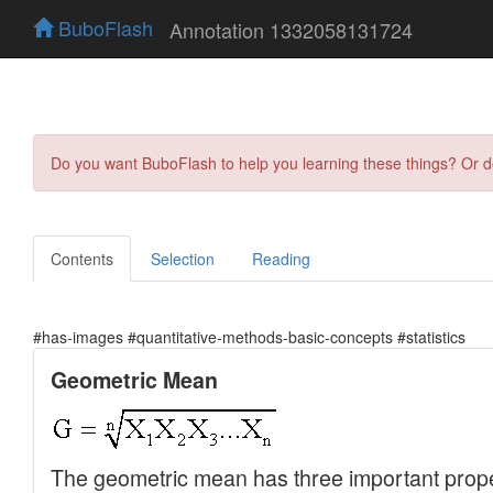
BuboFlash
Annotation 1332058131724
Do you want BuboFlash to help you learning these things? Or 
Contents
Selection
Reading
#has-images #quantitative-methods-basic-concepts #statistics