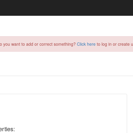
do you want to add or correct something?
Click here
to log in or create u