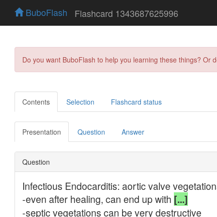
BuboFlash
Flashcard 1343687625996
Do you want BuboFlash to help you learning these things? Or 
Contents
Selection
Flashcard status
Presentation
Question
Answer