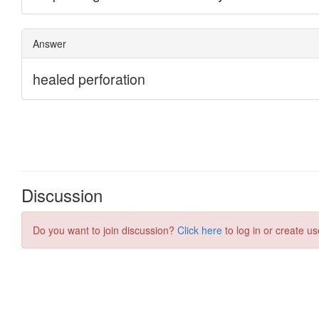
Discussion
Do you want to join discussion?
Click here
to log in or create us