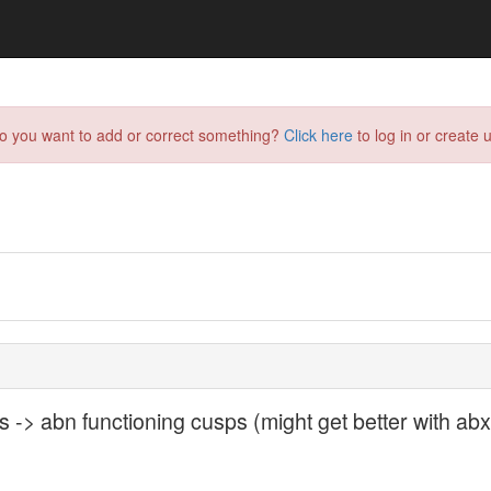
do you want to add or correct something?
Click here
to log in or create u