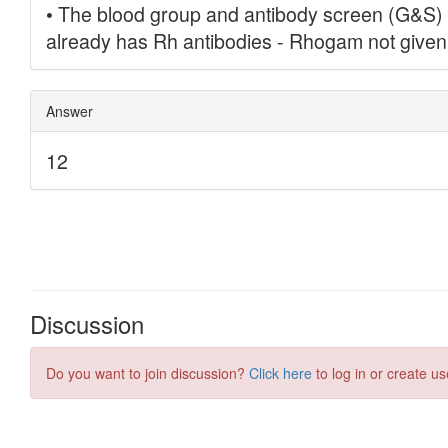
Discussion
Do you want to join discussion?
Click here
to log in or create us