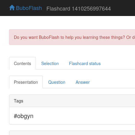
BuboFlash
Flashcard 1410256997644
Do you want BuboFlash to help you learning these things? Or 
Contents
Selection
Flashcard status
Presentation
Question
Answer