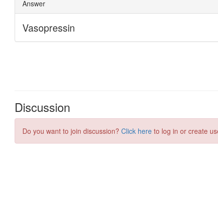
Discussion
Do you want to join discussion?
Click here
to log in or create us