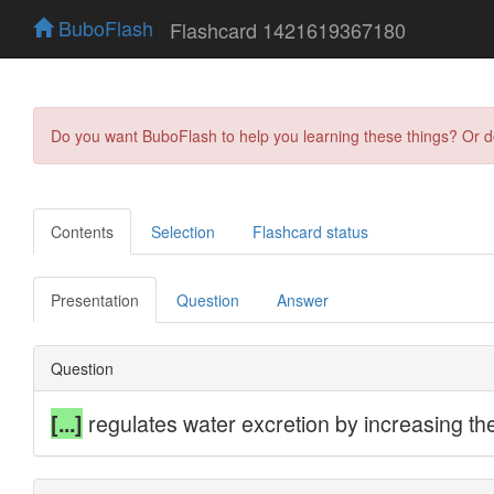
BuboFlash
Flashcard 1421619367180
Do you want BuboFlash to help you learning these things? Or 
Contents
Selection
Flashcard status
Presentation
Question
Answer