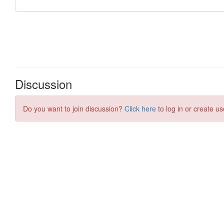
Discussion
Do you want to join discussion?
Click here
to log in or create us