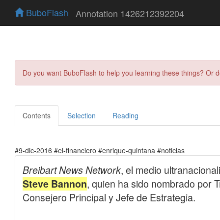
BuboFlash
Annotation 1426212392204
Do you want BuboFlash to help you learning these things? Or 
Contents
Selection
Reading
#9-dic-2016 #el-financiero #enrique-quintana #noticias