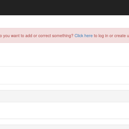
do you want to add or correct something?
Click here
to log in or create u