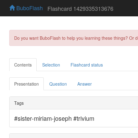
BuboFlash
Flashcard 1429335313676
Do you want BuboFlash to help you learning these things? Or 
Contents
Selection
Flashcard status
Presentation
Question
Answer