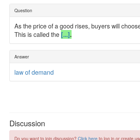
Discussion
Do you want to join discussion?
Click here
to log in or create us