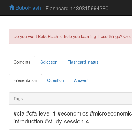
BuboFlash
Flashcard 1430315994380
Do you want BuboFlash to help you learning these things? Or 
Contents
Selection
Flashcard status
Presentation
Question
Answer