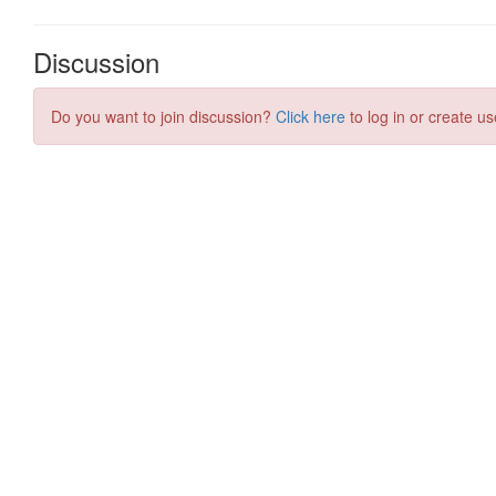
Discussion
Do you want to join discussion?
Click here
to log in or create us