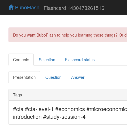
BuboFlash
Flashcard 1430478261516
Do you want BuboFlash to help you learning these things? Or 
Contents
Selection
Flashcard status
Presentation
Question
Answer