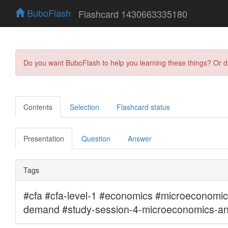
BuboFlash
Flashcard 1430663335180
Do you want BuboFlash to help you learning these things? Or 
Contents
Selection
Flashcard status
Presentation
Question
Answer