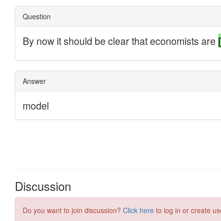
Discussion
Do you want to join discussion?
Click here
to log in or create us