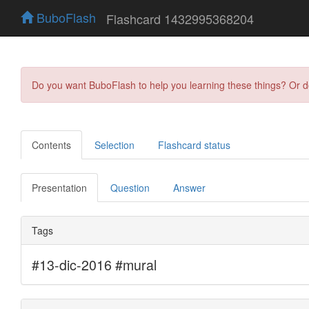
BuboFlash
Flashcard 1432995368204
Do you want BuboFlash to help you learning these things? Or 
Contents
Selection
Flashcard status
Presentation
Question
Answer