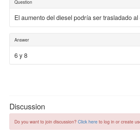
Discussion
Do you want to join discussion?
Click here
to log in or create us