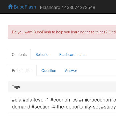
BuboFlash
Flashcard 1433074273548
Do you want BuboFlash to help you learning these things? Or 
Contents
Selection
Flashcard status
Presentation
Question
Answer