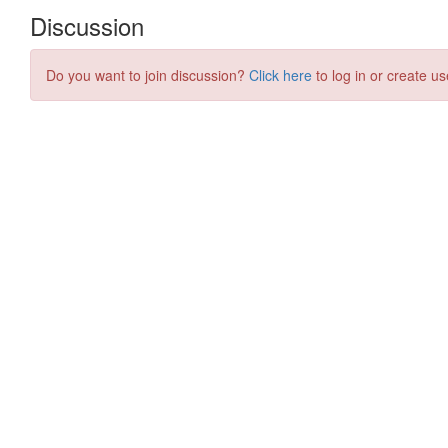
Discussion
Do you want to join discussion?
Click here
to log in or create us