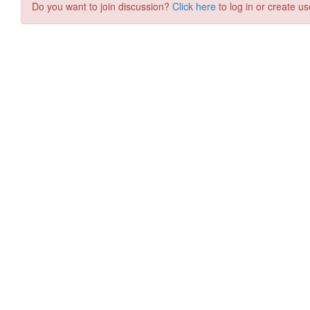
Do you want to join discussion?
Click here
to log in or create us