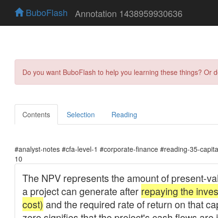
BuboFlash
Annotation 1438959930636
Do you want BuboFlash to help you learning these things? Or 
Contents
Selection
Reading
#analyst-notes #cfa-level-1 #corporate-finance #reading-35-capit
10