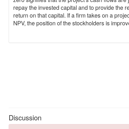
Discussion