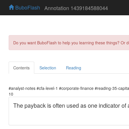
BuboFlash
Annotation 1439184588044
Do you want BuboFlash to help you learning these things? Or 
Contents
Selection
Reading
#analyst-notes #cfa-level-1 #corporate-finance #reading-35-capit
10