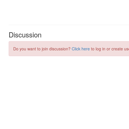
Discussion
Do you want to join discussion?
Click here
to log in or create us