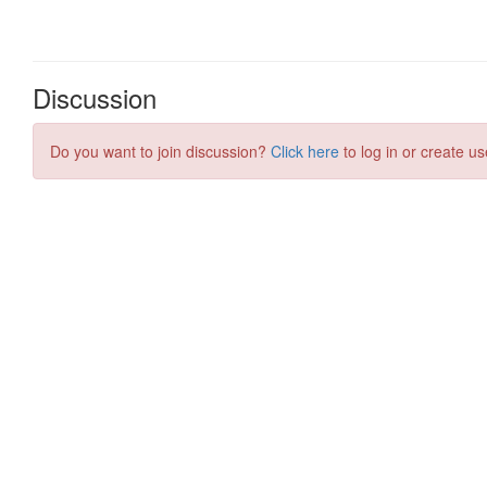
Discussion
Do you want to join discussion?
Click here
to log in or create us