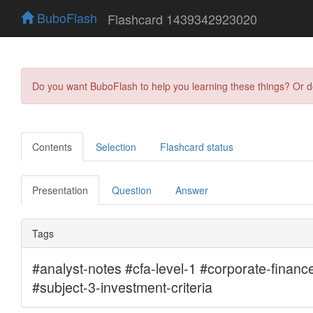
BuboFlash
Flashcard 1439342923020
Do you want BuboFlash to help you learning these things? Or 
Contents
Selection
Flashcard status
Presentation
Question
Answer