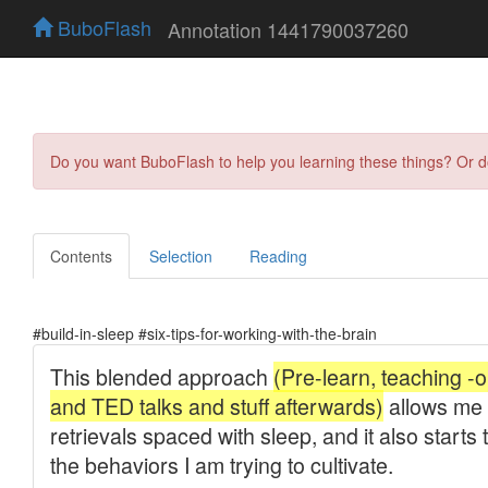
BuboFlash
Annotation 1441790037260
Do you want BuboFlash to help you learning these things? Or 
Contents
Selection
Reading
#build-in-sleep #six-tips-for-working-with-the-brain