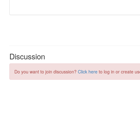
Discussion
Do you want to join discussion?
Click here
to log in or create us