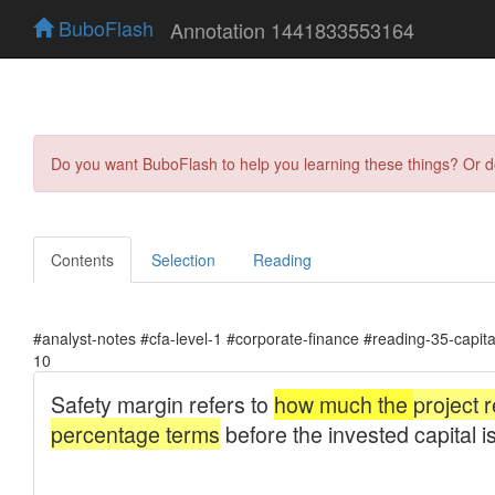
BuboFlash
Annotation 1441833553164
Do you want BuboFlash to help you learning these things? Or 
Contents
Selection
Reading
#analyst-notes #cfa-level-1 #corporate-finance #reading-35-capit
10