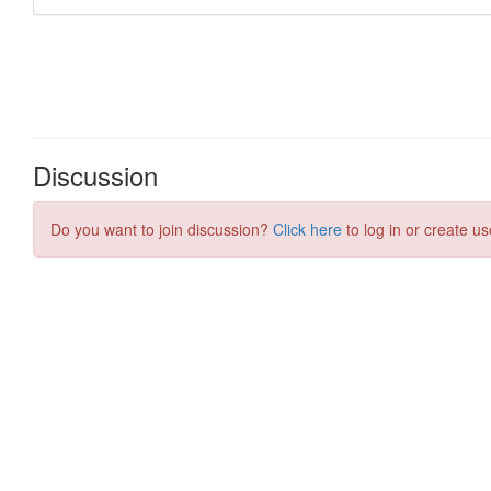
Discussion
Do you want to join discussion?
Click here
to log in or create us