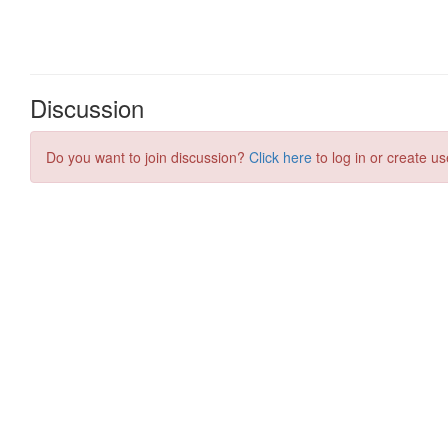
Discussion
Do you want to join discussion?
Click here
to log in or create us