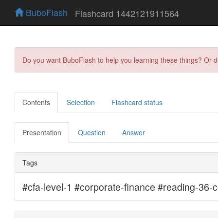
BuboFlash
Flashcard 1442121911564
Do you want BuboFlash to help you learning these things? Or 
Contents
Selection
Flashcard status
Presentation
Question
Answer