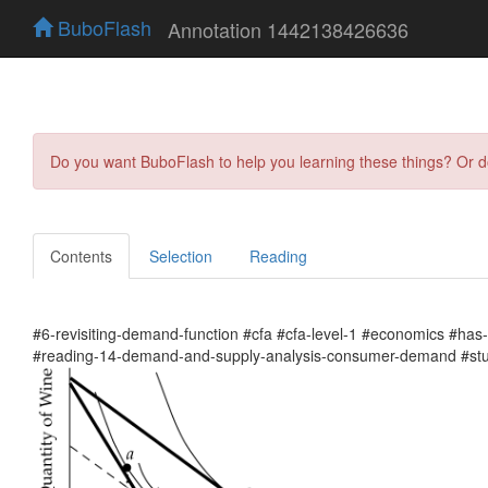
BuboFlash
Annotation 1442138426636
Do you want BuboFlash to help you learning these things? Or 
Contents
Selection
Reading
#6-revisiting-demand-function #cfa #cfa-level-1 #economics #ha
#reading-14-demand-and-supply-analysis-consumer-demand #stu