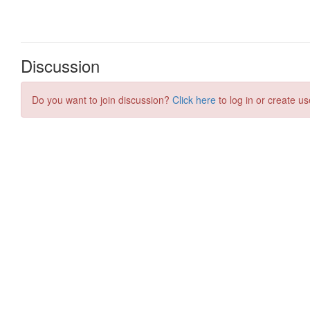
Discussion
Do you want to join discussion?
Click here
to log in or create us