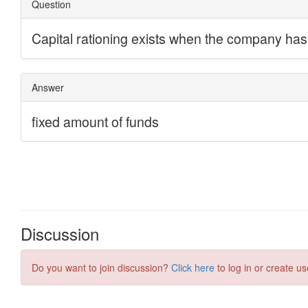
Discussion
Do you want to join discussion?
Click here
to log in or create us