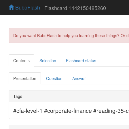
BuboFlash
Flashcard 1442150485260
Do you want BuboFlash to help you learning these things? Or 
Contents
Selection
Flashcard status
Presentation
Question
Answer