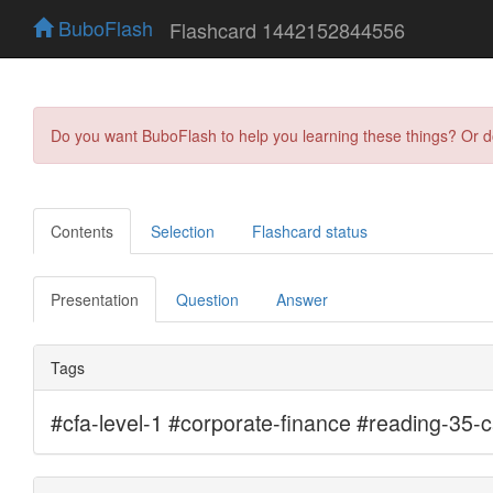
BuboFlash
Flashcard 1442152844556
Do you want BuboFlash to help you learning these things? Or 
Contents
Selection
Flashcard status
Presentation
Question
Answer