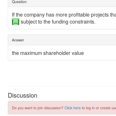
Discussion
Do you want to join discussion?
Click here
to log in or create us