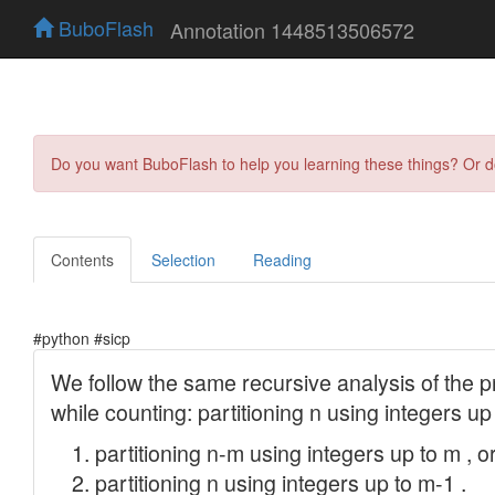
BuboFlash
Annotation 1448513506572
Do you want BuboFlash to help you learning these things? Or 
Contents
Selection
Reading
#python #sicp