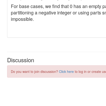
Discussion
Do you want to join discussion?
Click here
to log in or create us