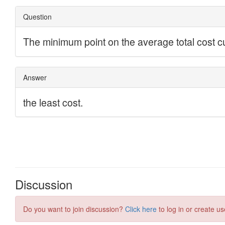
Discussion
Do you want to join discussion?
Click here
to log in or create us