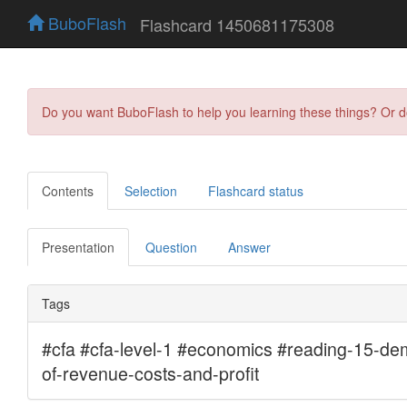
BuboFlash
Flashcard 1450681175308
Do you want BuboFlash to help you learning these things? Or 
Contents
Selection
Flashcard status
Presentation
Question
Answer