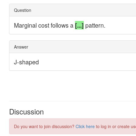
Discussion
Do you want to join discussion?
Click here
to log in or create us