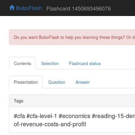
BuboFlash
Flashcard 1450693496076
Do you want BuboFlash to help you learning these things? Or 
Contents
Selection
Flashcard status
Presentation
Question
Answer